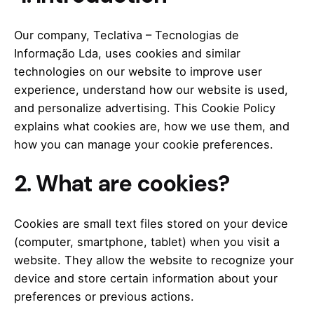
Our company, Teclativa – Tecnologias de
Informação Lda, uses cookies and similar
technologies on our website to improve user
experience, understand how our website is used,
and personalize advertising.
This Cookie Policy
explains what cookies are, how we use them, and
how you can manage your cookie preferences.
2. What are cookies?
Cookies are small text files stored on your device
(computer, smartphone, tablet) when you visit a
website.
They allow the website to recognize your
device and store certain information about your
preferences or previous actions.