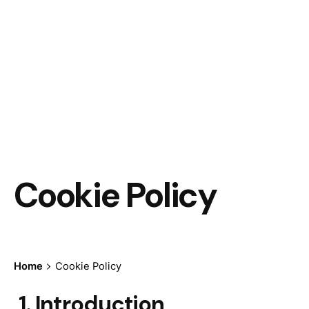
Cookie Policy
Home
Cookie Policy
1. Introduction