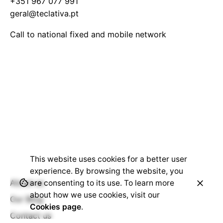
+351 967 077 991
geral@teclativa.pt
Call to national fixed and mobile network
This website uses cookies for a better user
experience. By browsing the website, you
About us
are consenting to its use. To learn more
about how we use cookies, visit our
Our Blog
Cookies page
.
Contact us