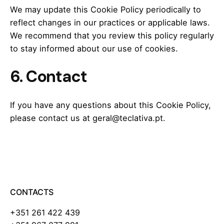
We may update this Cookie Policy periodically to
reflect changes in our practices or applicable laws.
We recommend that you review this policy regularly
to stay informed about our use of cookies.
6. Contact
If you have any questions about this Cookie Policy,
please contact us at geral@teclativa.pt.
CONTACTS
+351 261 422 439