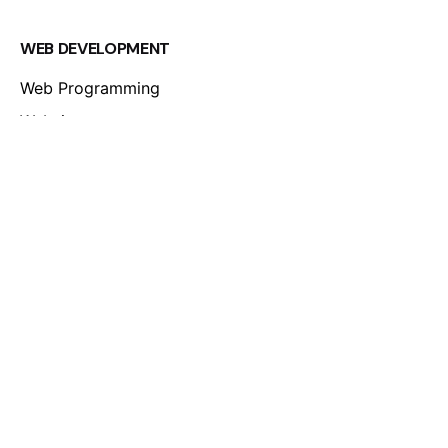
WEB DEVELOPMENT
Web Programming
Websites
Online Stores
Mobile Apps