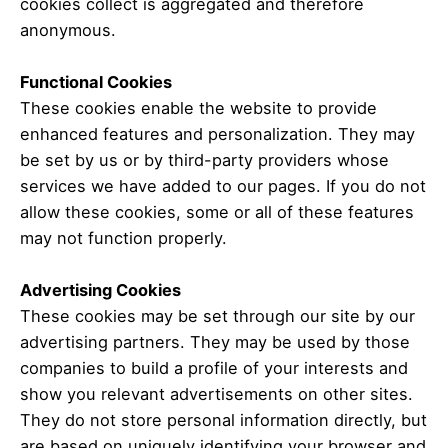
cookies collect is aggregated and therefore
anonymous.
Functional Cookies
These cookies enable the website to provide
enhanced features and personalization.
They may
be set by us or by third-party providers whose
services we have added to our pages.
If you do not
allow these cookies, some or all of these features
may not function properly.
Advertising Cookies
These cookies may be set through our site by our
advertising partners.
They may be used by those
companies to build a profile of your interests and
show you relevant advertisements on other sites.
They do not store personal information directly, but
are based on uniquely identifying your browser and