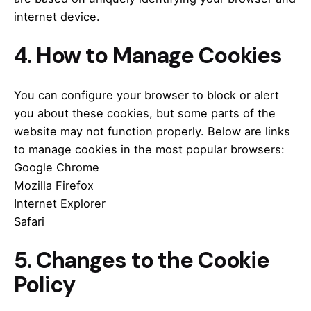
internet device.
4. How to Manage Cookies
You can configure your browser to block or alert
you about these cookies, but some parts of the
website may not function properly.
Below are links
to manage cookies in the most popular browsers:
Google Chrome
Mozilla Firefox
Internet Explorer
Safari
5. Changes to the Cookie
Policy