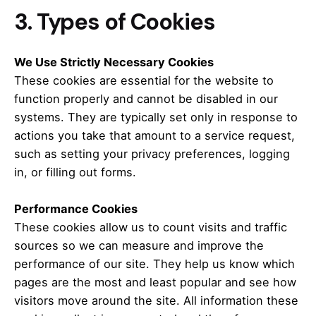
3. Types of Cookies
We Use Strictly Necessary Cookies
These cookies are essential for the website to
function properly and cannot be disabled in our
systems.
They are typically set only in response to
actions you take that amount to a service request,
such as setting your privacy preferences, logging
in, or filling out forms.
Performance Cookies
These cookies allow us to count visits and traffic
sources so we can measure and improve the
performance of our site.
They help us know which
pages are the most and least popular and see how
visitors move around the site.
All information these