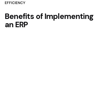
EFFICIENCY
Benefits of Implementing
an ERP