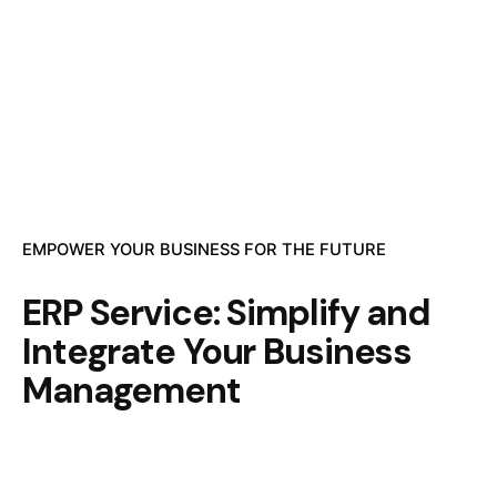
EMPOWER YOUR BUSINESS FOR THE FUTURE
ERP Service: Simplify and
Integrate Your Business
Management