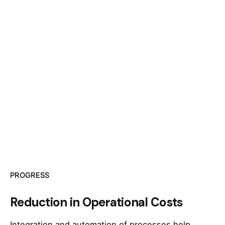
PROGRESS
Reduction in Operational Costs
Integration and automation of processes help