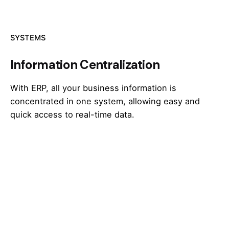
SYSTEMS
Information Centralization
With ERP, all your business information is
concentrated in one system, allowing easy and
quick access to real-time data.