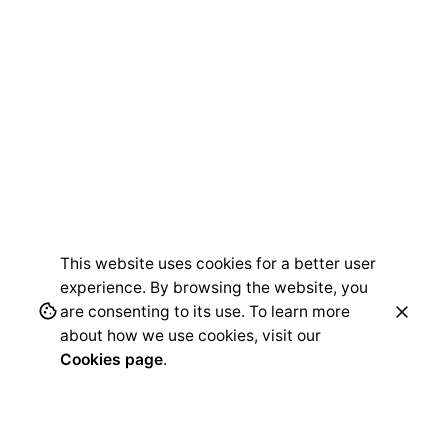
This website uses cookies for a better user
experience. By browsing the website, you
are consenting to its use. To learn more
about how we use cookies, visit our
Cookies page
.