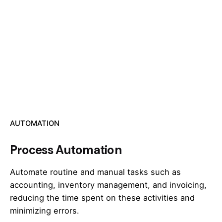
AUTOMATION
Process Automation
Automate routine and manual tasks such as
accounting, inventory management, and invoicing,
reducing the time spent on these activities and
minimizing errors.