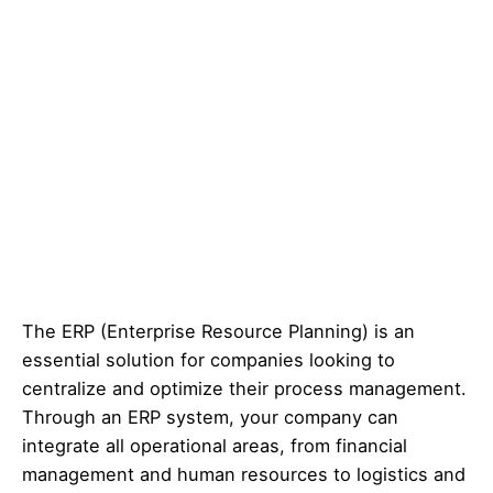
The ERP (Enterprise Resource Planning) is an
essential solution for companies looking to
centralize and optimize their process management.
Through an ERP system, your company can
integrate all operational areas, from financial
management and human resources to logistics and