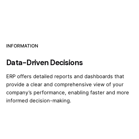
INFORMATION
Data-Driven Decisions
ERP offers detailed reports and dashboards that
provide a clear and comprehensive view of your
company’s performance, enabling faster and more
informed decision-making.