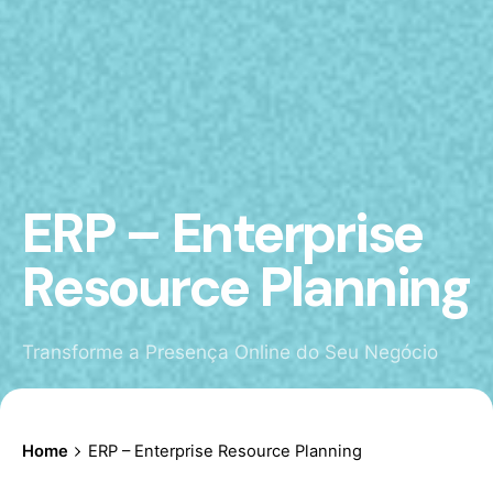
ERP – Enterprise
Resource Planning
Transforme a Presença Online do Seu Negócio
Home
ERP – Enterprise Resource Planning