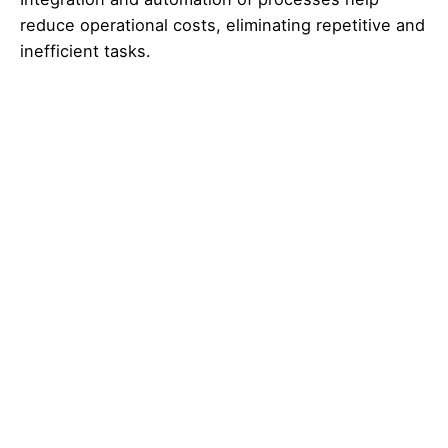
reduce operational costs, eliminating repetitive and
inefficient tasks.