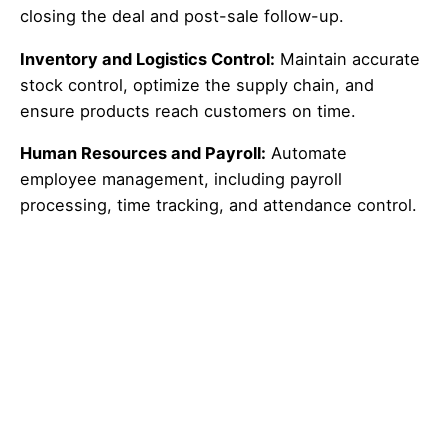
closing the deal and post-sale follow-up.
Inventory and Logistics Control:
Maintain accurate
stock control, optimize the supply chain, and
ensure products reach customers on time.
Human Resources and Payroll:
Automate
employee management, including payroll
processing, time tracking, and attendance control.