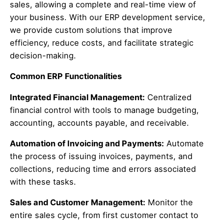
sales, allowing a complete and real-time view of
your business. With our ERP development service,
we provide custom solutions that improve
efficiency, reduce costs, and facilitate strategic
decision-making.
Common ERP Functionalities
Integrated Financial Management:
Centralized
financial control with tools to manage budgeting,
accounting, accounts payable, and receivable.
Automation of Invoicing and Payments:
Automate
the process of issuing invoices, payments, and
collections, reducing time and errors associated
with these tasks.
Sales and Customer Management:
Monitor the
entire sales cycle, from first customer contact to